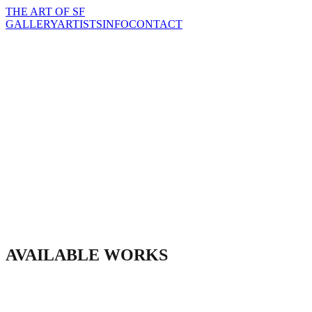
THE
ART
OF SF
GALLERY
ARTISTS
INFO
CONTACT
AVAILABLE WORKS
INQUIRE ABOUT THIS PIECE